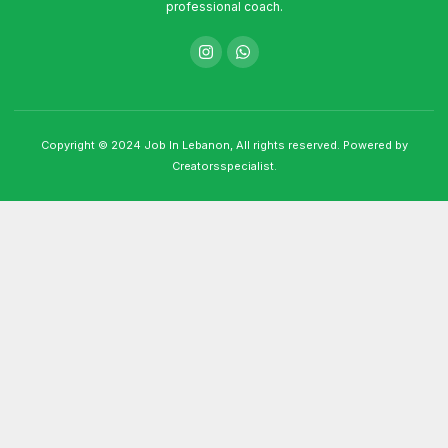
professional coach.
Copyright © 2024 Job In Lebanon, All rights reserved. Powered by
Creatorsspecialist.