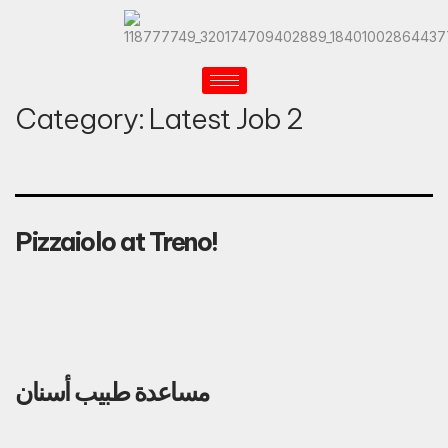
Category:
Latest Job 2
Pizzaiolo at Treno!
مساعدة طبيب أسنان