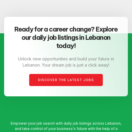
Ready for a career change? Explore
our daily job listings in Lebanon
today!
Unlock new opportunities and build your future in
Lebanon. Your dream job is just a click away!
DISCOVER THE LATEST JOBS
Empower your job search with daily job listings across Lebanon,
and take control of your business's future with the help of a