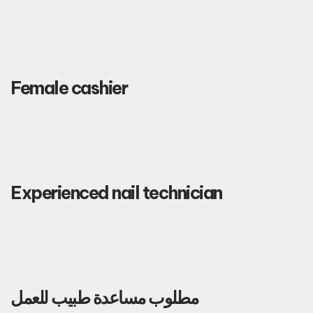
Female cashier
Experienced nail technician
مطلوب مساعدة طبيب للعمل