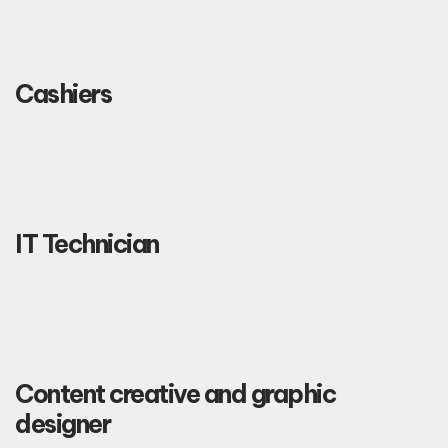
Cashiers
IT Technician
Content creative and graphic
designer