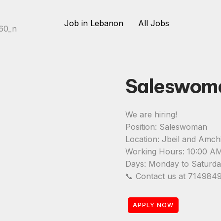
Job in Lebanon
All Jobs
Saleswom
We are hiring!
Position: Saleswoman
Location: Jbeil and Amchi
Working Hours: 10:00 A
Days: Monday to Saturd
📞 Contact us at 7149849
APPLY NOW