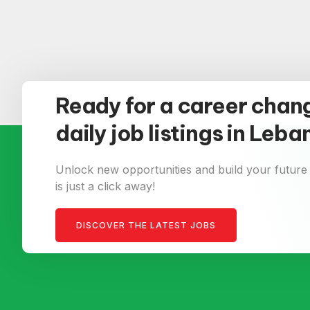
Ready for a career chan
daily job listings in Leb
Unlock new opportunities and build your future
is just a click away!
DISCOVER THE LATEST JOBS