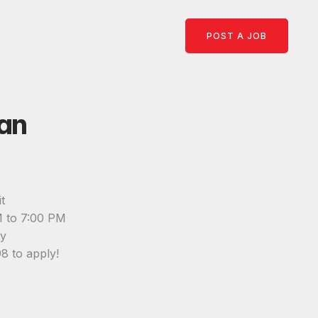
POST A JOB
an
t
M to 7:00 PM
ay
8 to apply!