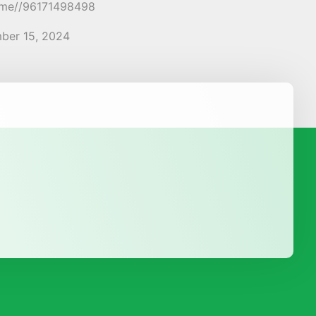
a.me//96171498498
ber 15, 2024