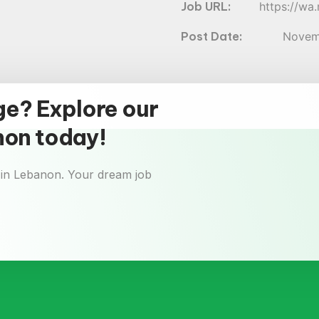
https://w
Novem
ge? Explore our
anon today!
 in Lebanon. Your dream job