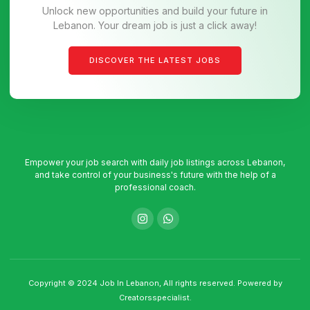
Unlock new opportunities and build your future in
Lebanon. Your dream job is just a click away!
DISCOVER THE LATEST JOBS
Empower your job search with daily job listings across Lebanon,
and take control of your business's future with the help of a
professional coach.
Copyright © 2024 Job In Lebanon, All rights reserved. Powered by
Creatorsspecialist.