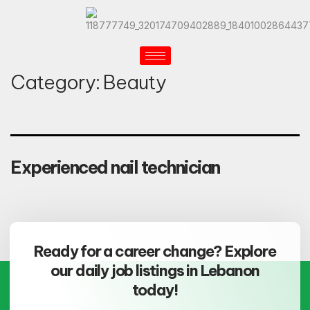
Category:
Beauty
Experienced nail technician
Ready for a career change? Explore
our daily job listings in Lebanon
today!